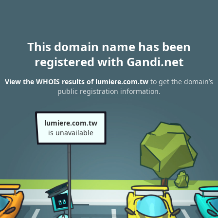
This domain name has been
registered with Gandi.net
View the WHOIS results of lumiere.com.tw
to get the domain’s
public registration information.
lumiere.com.tw
is unavailable