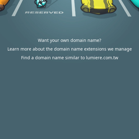
Want your own domain name?
Learn more about the domain name extensions we manage
Find a domain name similar to lumiere.com.tw